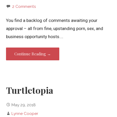
2 Comments
You find a backlog of comments awaiting your
approval – all from fine, upstanding porn, sex, and
business opportunity hosts.…
Continue Reading →
Turtletopia
May 29, 2018
Lynne Cooper