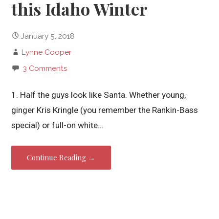
this Idaho Winter
January 5, 2018
Lynne Cooper
3 Comments
1. Half the guys look like Santa. Whether young,
ginger Kris Kringle (you remember the Rankin-Bass
special) or full-on white…
Continue Reading →