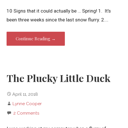
10 Signs that it could actually be … Spring! 1. It’s
been three weeks since the last snow flurry. 2.…
Continue Reading →
The Plucky Little Duck
April 11, 2018
Lynne Cooper
2 Comments