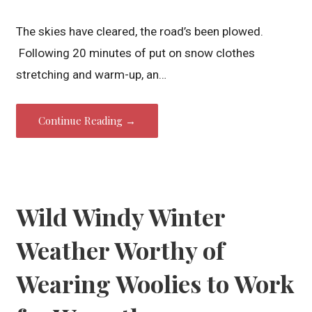
The skies have cleared, the road’s been plowed.
Following 20 minutes of put on snow clothes
stretching and warm-up, an…
Continue Reading →
Wild Windy Winter
Weather Worthy of
Wearing Woolies to Work