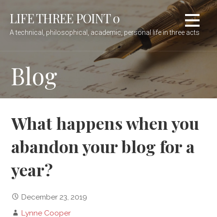
Skip
LIFE THREE POINT 0
to
content
A technical, philosophical, academic, personal life in three acts
Blog
What happens when you
abandon your blog for a
year?
December 23, 2019
Lynne Cooper