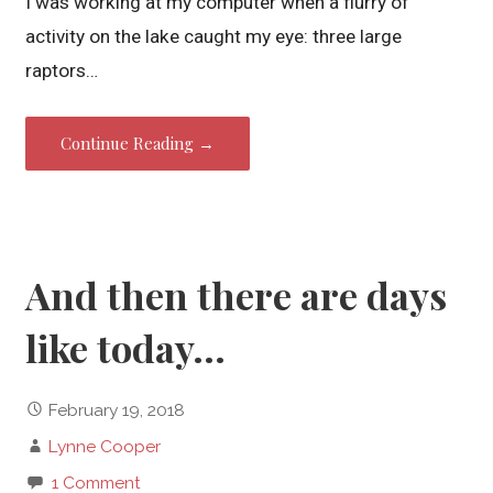
I was working at my computer when a flurry of
activity on the lake caught my eye: three large
raptors…
Continue Reading →
And then there are days
like today…
February 19, 2018
Lynne Cooper
1 Comment