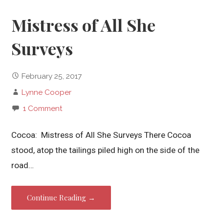
Mistress of All She
Surveys
February 25, 2017
Lynne Cooper
1 Comment
Cocoa: Mistress of All She Surveys There Cocoa
stood, atop the tailings piled high on the side of the
road…
Continue Reading →