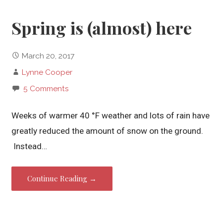
Spring is (almost) here
March 20, 2017
Lynne Cooper
5 Comments
Weeks of warmer 40 °F weather and lots of rain have
greatly reduced the amount of snow on the ground.
Instead…
Continue Reading →