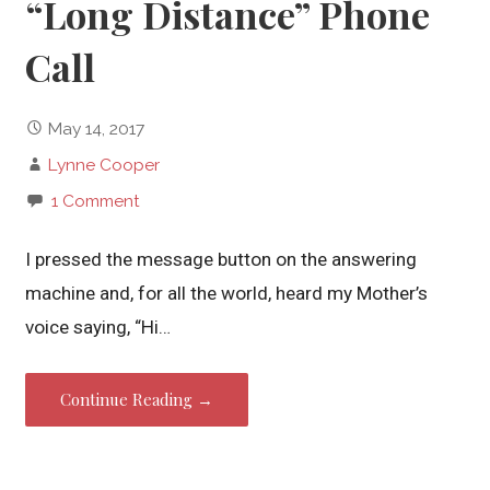
“Long Distance” Phone
Call
May 14, 2017
Lynne Cooper
1 Comment
I pressed the message button on the answering
machine and, for all the world, heard my Mother’s
voice saying, “Hi…
Continue Reading →