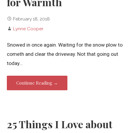
for Warmth
February 18, 2018
Lynne Cooper
Snowed in once again. Waiting for the snow plow to
cometh and clear the driveway. Not that going out
today…
Continue Reading →
25 Things I Love about