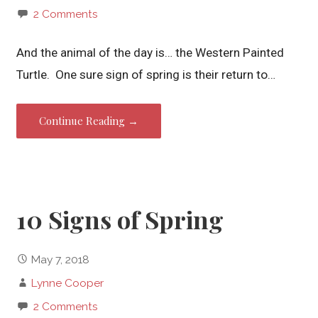
2 Comments
And the animal of the day is… the Western Painted
Turtle. One sure sign of spring is their return to…
Continue Reading →
10 Signs of Spring
May 7, 2018
Lynne Cooper
2 Comments