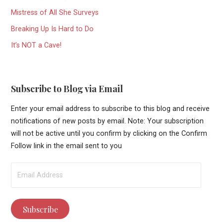
Mistress of All She Surveys
Breaking Up Is Hard to Do
It’s NOT a Cave!
Subscribe to Blog via Email
Enter your email address to subscribe to this blog and receive
notifications of new posts by email. Note: Your subscription
will not be active until you confirm by clicking on the Confirm
Follow link in the email sent to you
Email
Address
Subscribe