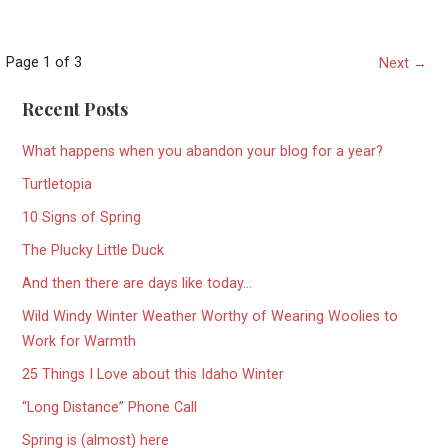
Post
Page 1 of 3
Next →
navigation
Recent Posts
What happens when you abandon your blog for a year?
Turtletopia
10 Signs of Spring
The Plucky Little Duck
And then there are days like today…
Wild Windy Winter Weather Worthy of Wearing Woolies to
Work for Warmth
25 Things I Love about this Idaho Winter
“Long Distance” Phone Call
Spring is (almost) here